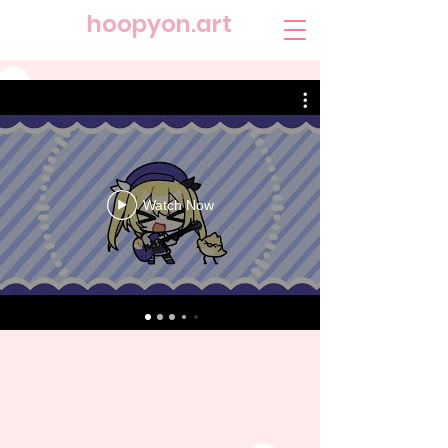
​hoopyon.art
Watch Now