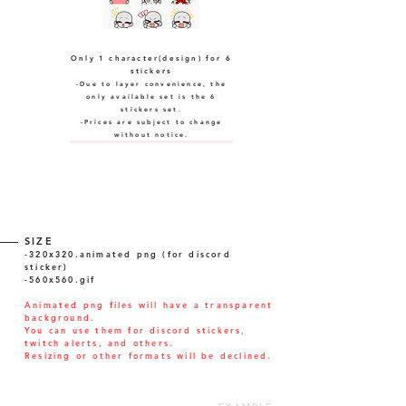
Only 1 character(design) for 6
stickers
-Due to layer convenience, the
only available set is the 6
stickers set.
-Prices are subject to change
without notice.
SIZE
-320x320.animated png (for discord
sticker)
-560x560.gif
Animated png files will have a transparent
background.
You can use them for discord stickers,
twitch alerts, and others.
Resizing or other formats will be declined.