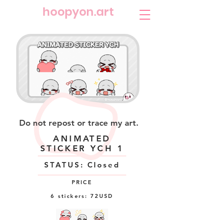
​hoopyon.art
Do not repost or trace my art.
ANIMATED
STICKER YCH 1
STATUS: Closed
PRICE
6 stickers: 72USD