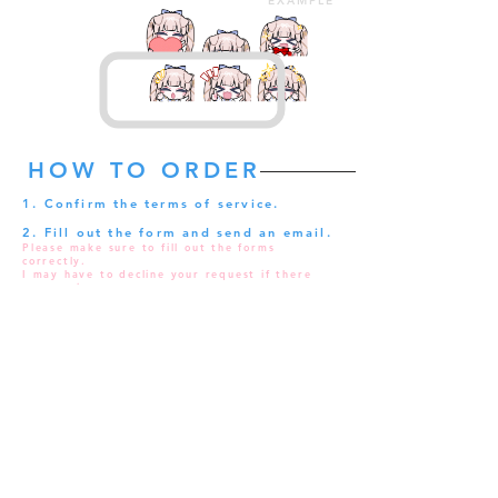
EXAMPLE
HOW TO ORDER
1. Confirm the terms of service.
2. Fill out the form and send an email.
Please make sure to fill out the forms
correctly.
I may have to decline your request if there
are any issues.
Make sure to double-check your request in
your submission folder after you send your
request.
3. An invoice will be sent to you.
My response can possibly delay during around
1:00 to 10:00 GMT+9 so it would be much
appreciated if you could wait patiently!
Usually, A reply will be sent within 24 hours.
If you did not receive a reply, please send
your request again.
4. Remit your payment within 24
hours.
Your request will be canceled if the payment